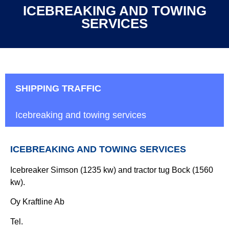
ICEBREAKING AND TOWING
SERVICES
SHIPPING TRAFFIC
Icebreaking and towing services
ICEBREAKING AND TOWING SERVICES
Icebreaker Simson (1235 kw) and tractor tug Bock (1560
kw).
Oy Kraftline Ab
Tel.