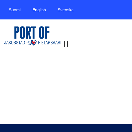
Suomi
English
Svenska