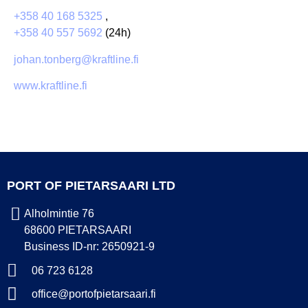
+358 40 168 5325
,
+358 40 557 5692
(24h)
johan.tonberg@kraftline.fi
www.kraftline.fi
PORT OF PIETARSAARI LTD
Alholmintie 76
68600 PIETARSAARI
Business ID-nr: 2650921-9
06 723 6128
office@portofpietarsaari.fi